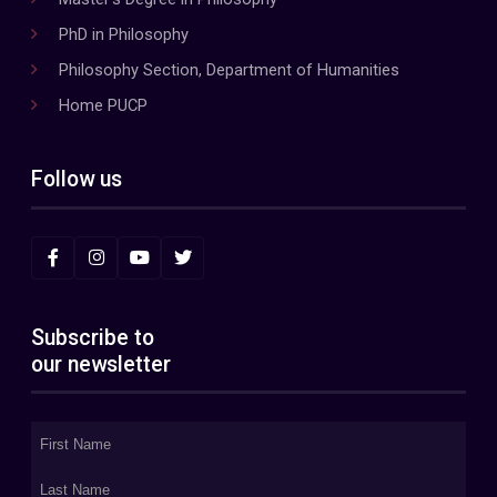
PhD in Philosophy
Philosophy Section, Department of Humanities
Home PUCP
Follow us
Subscribe to
our newsletter