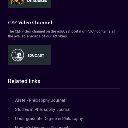
CEF Video Channel
The CEF video channel on the eduCast portal of PUCP contains all
the available videos of our activities.
Related links
Areté - Philosophy Journal
Studies in Philosophy Journal
Undergraduate Degree in Philosophy
Master's Degree in Philosophy