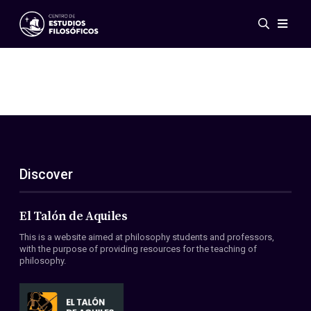
Events
News
Research
Networks
Publications
Gallery
Discover
ES
EN
About Us
Members
El Talón de Aquiles
Regulations
This is a website aimed at philosophy students and professors,
Conventions
with the purpose of providing resources for the teaching of
philosophy.