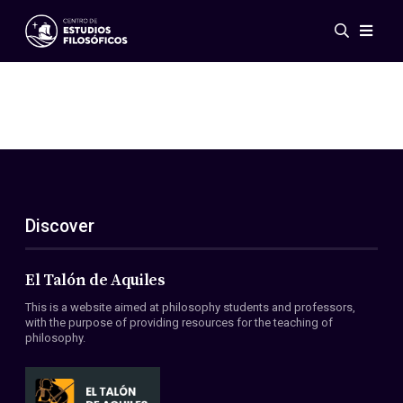
Events
News
Research
Networks
Publications
Gallery
Discover
ES
EN
About Us
Members
El Talón de Aquiles
Regulations
This is a website aimed at philosophy students and professors,
Conventions
with the purpose of providing resources for the teaching of
philosophy.