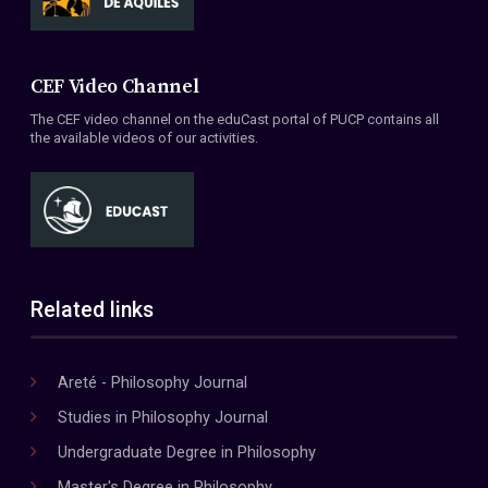
CEF Video Channel
The CEF video channel on the eduCast portal of PUCP contains all
the available videos of our activities.
Related links
Areté - Philosophy Journal
Studies in Philosophy Journal
Undergraduate Degree in Philosophy
Master's Degree in Philosophy