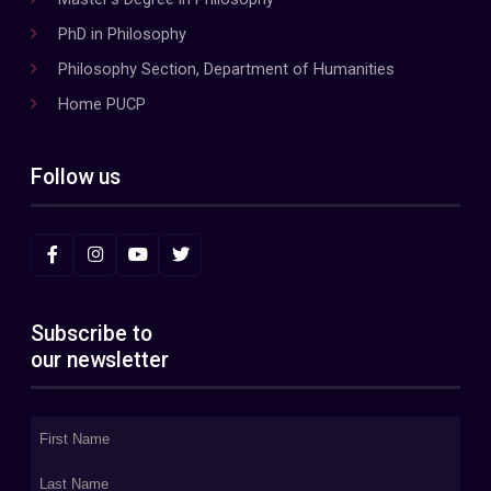
PhD in Philosophy
Philosophy Section, Department of Humanities
Home PUCP
Follow us
Subscribe to
our newsletter