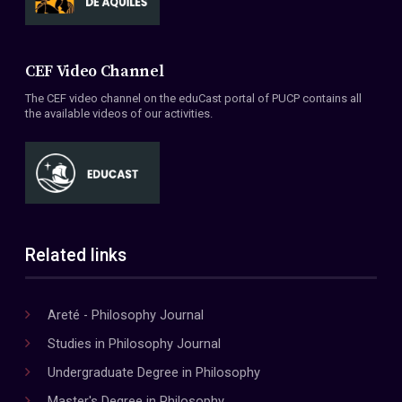
CEF Video Channel
The CEF video channel on the eduCast portal of PUCP contains all
the available videos of our activities.
Related links
Areté - Philosophy Journal
Studies in Philosophy Journal
Undergraduate Degree in Philosophy
Master's Degree in Philosophy