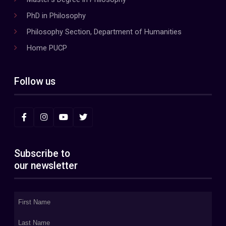
PhD in Philosophy
Philosophy Section, Department of Humanities
Home PUCP
Follow us
Subscribe to
our newsletter