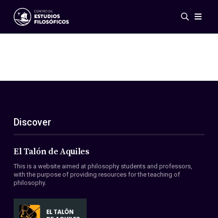
Events
News
Research
Networks
Publications
Gallery
Discover
ES
EN
About Us
Members
El Talón de Aquiles
Regulations
This is a website aimed at philosophy students and professors,
Conventions
with the purpose of providing resources for the teaching of
philosophy.