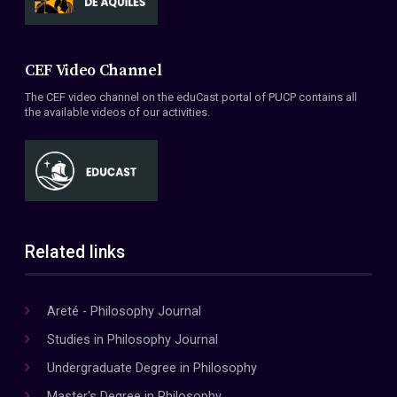
CEF Video Channel
The CEF video channel on the eduCast portal of PUCP contains all
the available videos of our activities.
Related links
Areté - Philosophy Journal
Studies in Philosophy Journal
Undergraduate Degree in Philosophy
Master's Degree in Philosophy