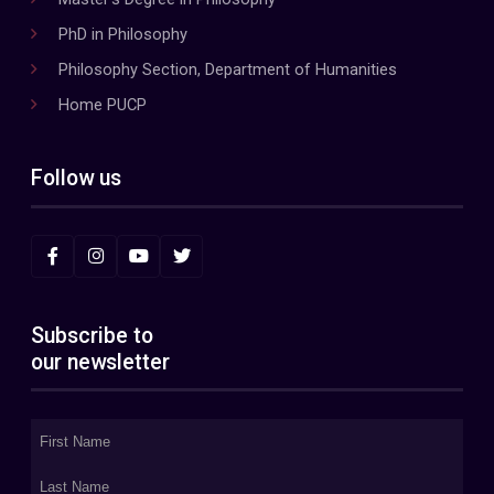
PhD in Philosophy
Philosophy Section, Department of Humanities
Home PUCP
Follow us
Subscribe to
our newsletter