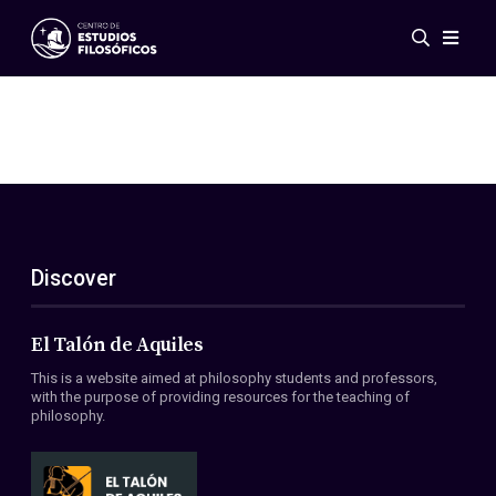
Events
News
Research
Networks
Publications
Gallery
Discover
ES
EN
About Us
Members
El Talón de Aquiles
Regulations
This is a website aimed at philosophy students and professors,
Conventions
with the purpose of providing resources for the teaching of
philosophy.