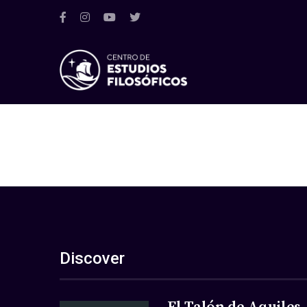
Discover