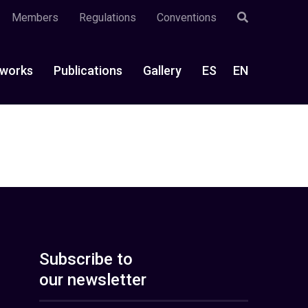
Members
Regulations
Conventions
works
Publications
Gallery
ES
EN
Subscribe to
our newsletter