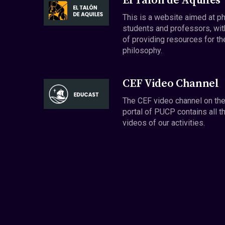
El Talón de Aquiles
This is a website aimed at p
students and professors, wit
of providing resources for th
philosophy.
CEF Video Channel
The CEF video channel on th
portal of PUCP contains all t
videos of our activities.