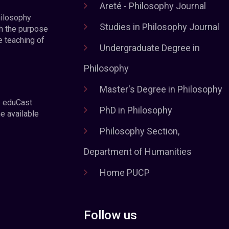
Areté - Philosophy Journal
hilosophy
Studies in Philosophy Journal
h the purpose
e teaching of
Undergraduate Degree in
Philosophy
Master's Degree in Philosophy
e eduCast
PhD in Philosophy
he available
Philosophy Section,
Department of Humanities
Home PUCP
Follow us