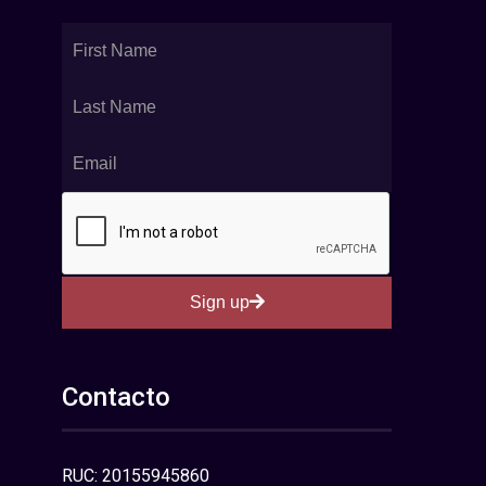
Sign up
Contacto
RUC: 20155945860