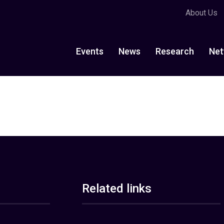
About Us
Events
News
Research
Net
Related links