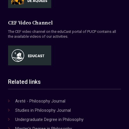
CEF Video Channel
The CEF video channel on the eduCast portal of PUCP contains all
the available videos of our activities.
Related links
Areté - Philosophy Journal
Studies in Philosophy Journal
Undergraduate Degree in Philosophy
Master's Degree in Philosophy