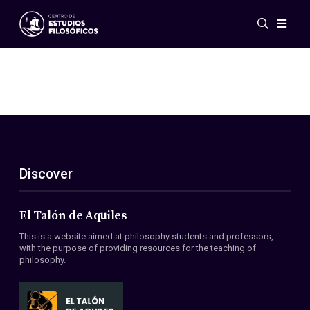
Events
News
Research
Networks
Publications
Gallery
Discover
ES
EN
About Us
Members
El Talón de Aquiles
Regulations
This is a website aimed at philosophy students and professors,
Conventions
with the purpose of providing resources for the teaching of
philosophy.