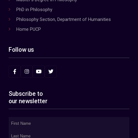
PhD in Philosophy
Philosophy Section, Department of Humanities
Home PUCP
Follow us
Subscribe to
our newsletter