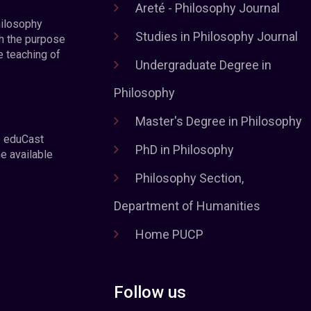
Areté - Philosophy Journal
hilosophy
Studies in Philosophy Journal
h the purpose
e teaching of
Undergraduate Degree in
Philosophy
Master's Degree in Philosophy
e eduCast
PhD in Philosophy
he available
Philosophy Section,
Department of Humanities
Home PUCP
Follow us