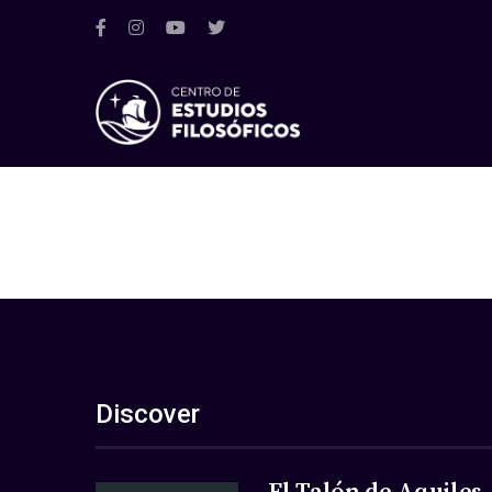
Discover