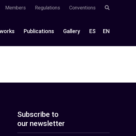
Members
Regulations
Conventions
works
Publications
Gallery
ES
EN
Subscribe to
our newsletter