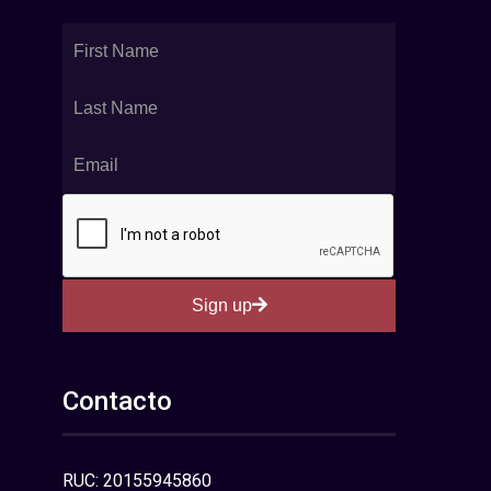
Sign up
Contacto
RUC: 20155945860