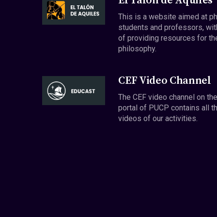
El Talón de Aquiles
This is a website aimed at p
students and professors, wit
of providing resources for th
philosophy.
CEF Video Channel
The CEF video channel on th
portal of PUCP contains all t
videos of our activities.