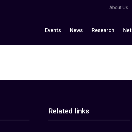
About Us
Events
News
Research
Net
Related links