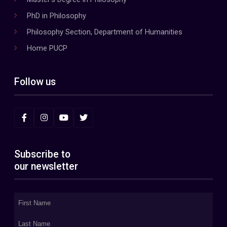
PhD in Philosophy
Philosophy Section, Department of Humanities
Home PUCP
Follow us
Subscribe to
our newsletter