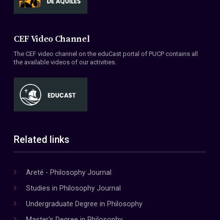
CEF Video Channel
The CEF video channel on the eduCast portal of PUCP contains all
the available videos of our activities.
Related links
Areté - Philosophy Journal
Studies in Philosophy Journal
Undergraduate Degree in Philosophy
Master's Degree in Philosophy