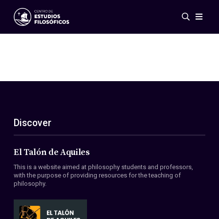
Events
News
Research
Networks
Publications
Gallery
Discover
ES
EN
About Us
Members
El Talón de Aquiles
Regulations
This is a website aimed at philosophy students and professors,
Conventions
with the purpose of providing resources for the teaching of
philosophy.