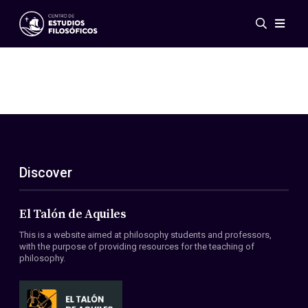
Events
News
Research
Networks
Publications
Gallery
Discover
ES
EN
About Us
Members
El Talón de Aquiles
Regulations
This is a website aimed at philosophy students and professors,
Conventions
with the purpose of providing resources for the teaching of
philosophy.