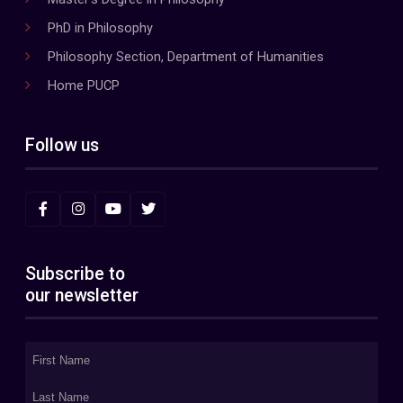
PhD in Philosophy
Philosophy Section, Department of Humanities
Home PUCP
Follow us
Subscribe to
our newsletter