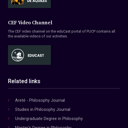
CEF Video Channel
The CEF video channel on the eduCast portal of PUCP contains all
the available videos of our activities.
Related links
Areté - Philosophy Journal
Studies in Philosophy Journal
Undergraduate Degree in Philosophy
Master's Degree in Philosophy