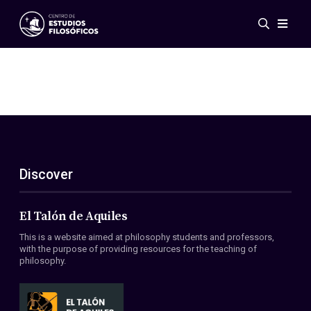
Events
News
Research
Networks
Publications
Gallery
Discover
ES
EN
About Us
Members
El Talón de Aquiles
Regulations
This is a website aimed at philosophy students and professors,
Conventions
with the purpose of providing resources for the teaching of
philosophy.