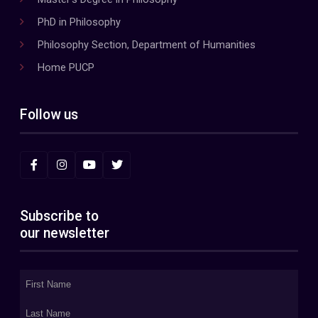
PhD in Philosophy
Philosophy Section, Department of Humanities
Home PUCP
Follow us
Subscribe to
our newsletter