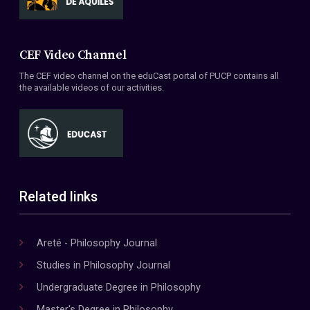
CEF Video Channel
The CEF video channel on the eduCast portal of PUCP contains all
the available videos of our activities.
Related links
Areté - Philosophy Journal
Studies in Philosophy Journal
Undergraduate Degree in Philosophy
Master's Degree in Philosophy