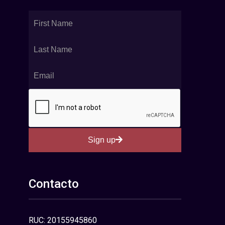
Sign up
Contacto
RUC: 20155945860