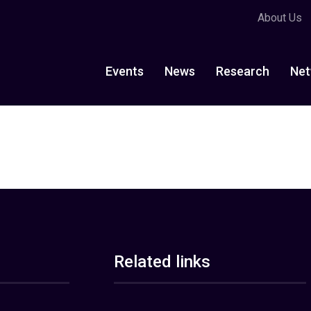
About Us
Events
News
Research
Net
Related links