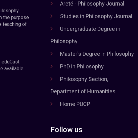
Areté - Philosophy Journal
hilosophy
Studies in Philosophy Journal
h the purpose
e teaching of
Undergraduate Degree in
Philosophy
Master's Degree in Philosophy
e eduCast
PhD in Philosophy
he available
Philosophy Section,
Department of Humanities
Home PUCP
Follow us