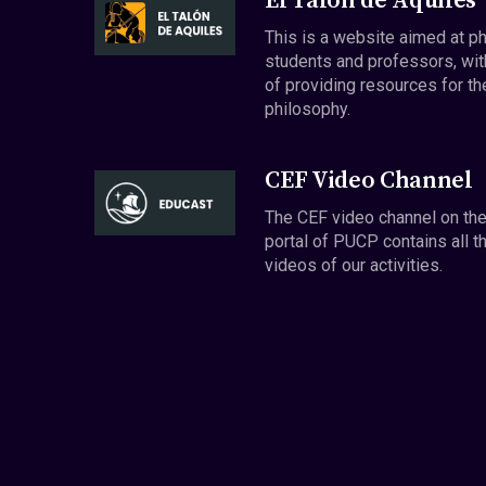
El Talón de Aquiles
This is a website aimed at p
students and professors, wit
of providing resources for th
philosophy.
CEF Video Channel
The CEF video channel on th
portal of PUCP contains all t
videos of our activities.