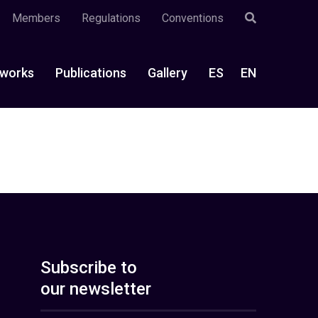
Members
Regulations
Conventions
works
Publications
Gallery
ES
EN
Subscribe to
our newsletter