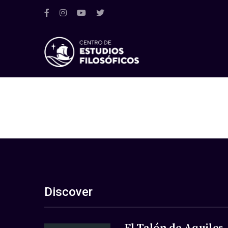
Discover