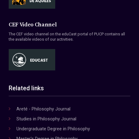
CEF Video Channel
The CEF video channel on the eduCast portal of PUCP contains all
the available videos of our activities.
Related links
Areté - Philosophy Journal
Studies in Philosophy Journal
Undergraduate Degree in Philosophy
Master's Degree in Philosophy