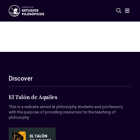
Events
News
Research
Networks
Publications
Gallery
Discover
ES
EN
About Us
Members
El Talón de Aquiles
Regulations
This is a website aimed at philosophy students and professors,
Conventions
with the purpose of providing resources for the teaching of
philosophy.