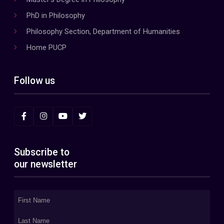
PhD in Philosophy
Philosophy Section, Department of Humanities
Home PUCP
Follow us
Subscribe to
our newsletter