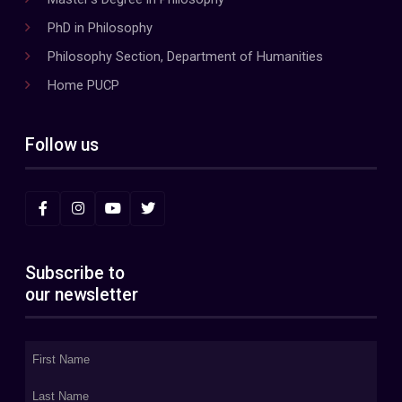
PhD in Philosophy
Philosophy Section, Department of Humanities
Home PUCP
Follow us
Subscribe to
our newsletter