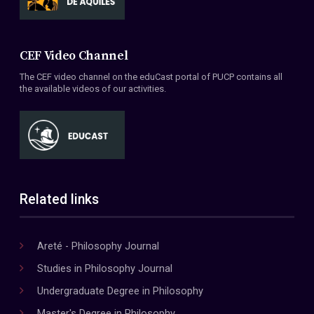
CEF Video Channel
The CEF video channel on the eduCast portal of PUCP contains all
the available videos of our activities.
Related links
Areté - Philosophy Journal
Studies in Philosophy Journal
Undergraduate Degree in Philosophy
Master's Degree in Philosophy