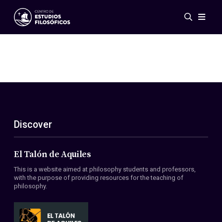
Events
News
Research
Networks
Publications
Gallery
Discover
ES
EN
About Us
Members
El Talón de Aquiles
Regulations
This is a website aimed at philosophy students and professors,
Conventions
with the purpose of providing resources for the teaching of
philosophy.