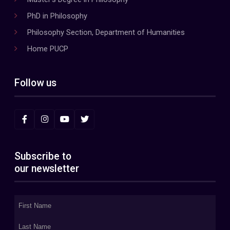
PhD in Philosophy
Philosophy Section, Department of Humanities
Home PUCP
Follow us
Subscribe to
our newsletter