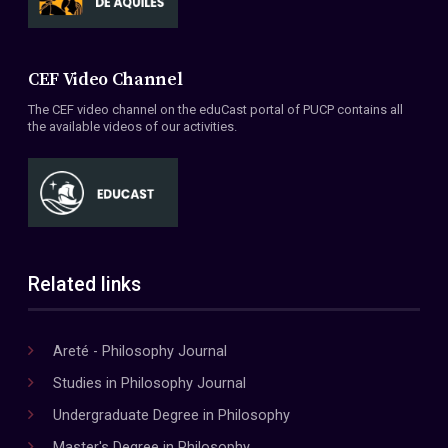
CEF Video Channel
The CEF video channel on the eduCast portal of PUCP contains all
the available videos of our activities.
Related links
Areté - Philosophy Journal
Studies in Philosophy Journal
Undergraduate Degree in Philosophy
Master's Degree in Philosophy