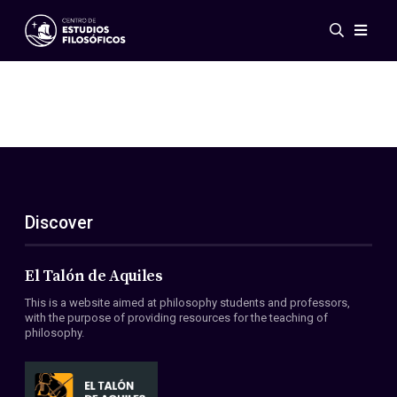
Events
News
Research
Networks
Publications
Gallery
Discover
ES
EN
About Us
Members
El Talón de Aquiles
Regulations
This is a website aimed at philosophy students and professors,
Conventions
with the purpose of providing resources for the teaching of
philosophy.