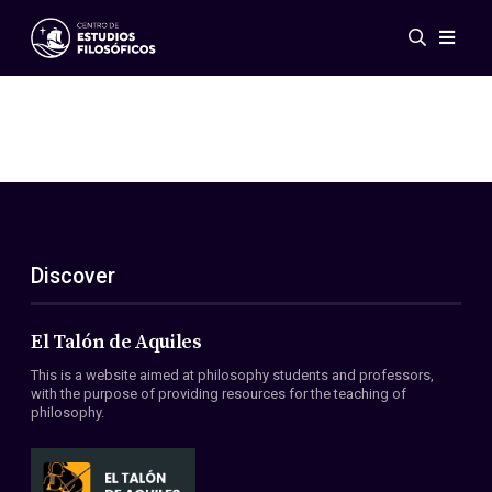
Events
News
Research
Networks
Publications
Gallery
Discover
ES
EN
About Us
Members
El Talón de Aquiles
Regulations
This is a website aimed at philosophy students and professors,
Conventions
with the purpose of providing resources for the teaching of
philosophy.