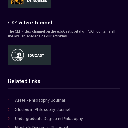
CEF Video Channel
The CEF video channel on the eduCast portal of PUCP contains all
the available videos of our activities.
Related links
Areté - Philosophy Journal
Studies in Philosophy Journal
Undergraduate Degree in Philosophy
Master's Degree in Philosophy