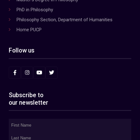
PhD in Philosophy
Philosophy Section, Department of Humanities
Home PUCP
Follow us
Subscribe to
our newsletter