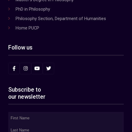
PhD in Philosophy
Philosophy Section, Department of Humanities
Home PUCP
Follow us
Subscribe to
our newsletter