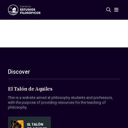
Events
News
Research
Networks
Publications
Gallery
Discover
ES
EN
About Us
Members
El Talón de Aquiles
Regulations
This is a website aimed at philosophy students and professors,
Conventions
with the purpose of providing resources for the teaching of
philosophy.