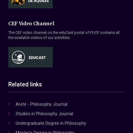
CEF Video Channel
The CEF video channel on the eduCast portal of PUCP contains all
the available videos of our activities.
Related links
Areté - Philosophy Journal
Studies in Philosophy Journal
Undergraduate Degree in Philosophy
Master's Degree in Philosophy