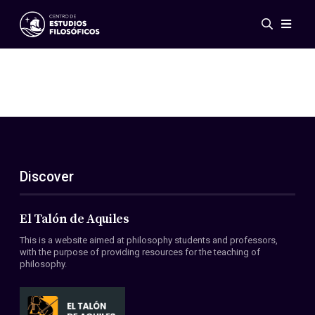
Events
News
Research
Networks
Publications
Gallery
Discover
ES
EN
About Us
Members
El Talón de Aquiles
Regulations
This is a website aimed at philosophy students and professors,
Conventions
with the purpose of providing resources for the teaching of
philosophy.