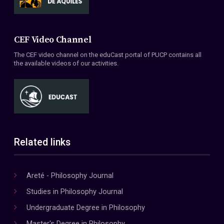
CEF Video Channel
The CEF video channel on the eduCast portal of PUCP contains all
the available videos of our activities.
Related links
Areté - Philosophy Journal
Studies in Philosophy Journal
Undergraduate Degree in Philosophy
Master's Degree in Philosophy