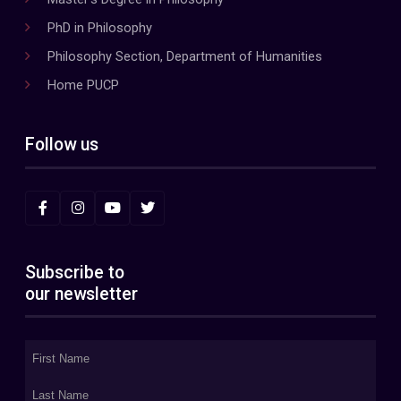
PhD in Philosophy
Philosophy Section, Department of Humanities
Home PUCP
Follow us
Subscribe to
our newsletter