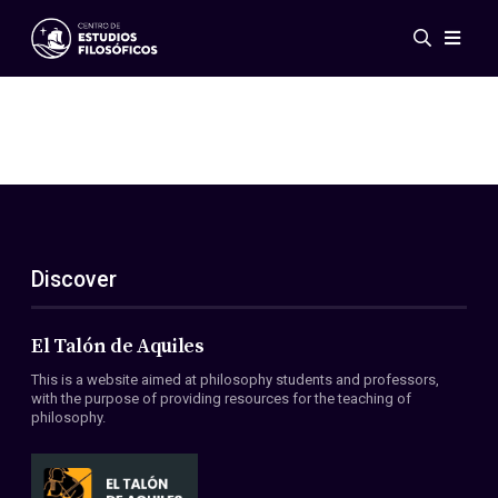
Events
News
Research
Networks
Publications
Gallery
Discover
ES
EN
About Us
Members
El Talón de Aquiles
Regulations
This is a website aimed at philosophy students and professors,
Conventions
with the purpose of providing resources for the teaching of
philosophy.