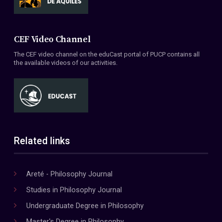
CEF Video Channel
The CEF video channel on the eduCast portal of PUCP contains all
the available videos of our activities.
Related links
Areté - Philosophy Journal
Studies in Philosophy Journal
Undergraduate Degree in Philosophy
Master's Degree in Philosophy