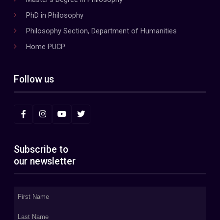
PhD in Philosophy
Philosophy Section, Department of Humanities
Home PUCP
Follow us
Subscribe to
our newsletter