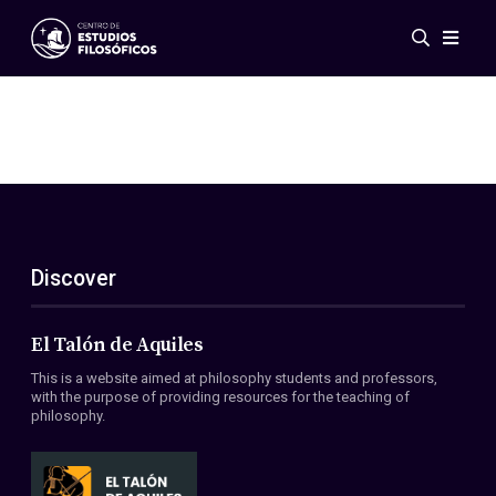
Events
News
Research
Networks
Publications
Gallery
Discover
ES
EN
About Us
Members
El Talón de Aquiles
Regulations
This is a website aimed at philosophy students and professors,
Conventions
with the purpose of providing resources for the teaching of
philosophy.