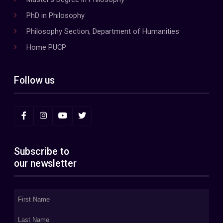
PhD in Philosophy
Philosophy Section, Department of Humanities
Home PUCP
Follow us
Subscribe to
our newsletter