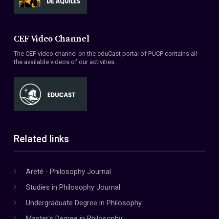
CEF Video Channel
The CEF video channel on the eduCast portal of PUCP contains all
the available videos of our activities.
Related links
Areté - Philosophy Journal
Studies in Philosophy Journal
Undergraduate Degree in Philosophy
Master's Degree in Philosophy