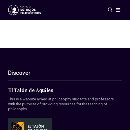
Events
News
Research
Networks
Publications
Gallery
Discover
ES
EN
About Us
Members
El Talón de Aquiles
Regulations
This is a website aimed at philosophy students and professors,
Conventions
with the purpose of providing resources for the teaching of
philosophy.