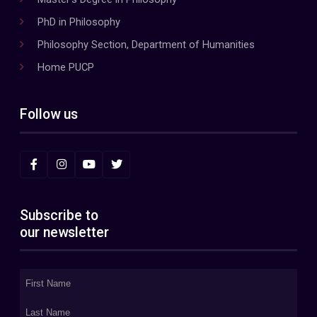
PhD in Philosophy
Philosophy Section, Department of Humanities
Home PUCP
Follow us
Subscribe to
our newsletter