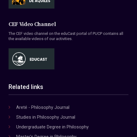
CEF Video Channel
The CEF video channel on the eduCast portal of PUCP contains all
the available videos of our activities.
Related links
Areté - Philosophy Journal
Studies in Philosophy Journal
Undergraduate Degree in Philosophy
Master's Degree in Philosophy