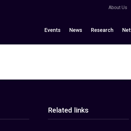
About Us
Events
News
Research
Net
Related links