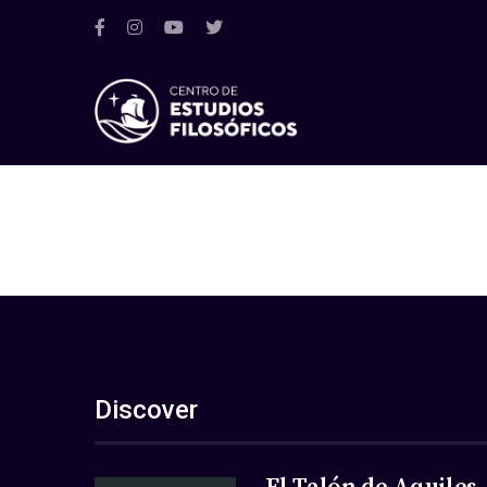
Discover