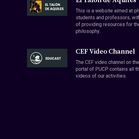
El Talón de Aquiles
This is a website aimed at p
students and professors, wit
of providing resources for th
philosophy.
CEF Video Channel
The CEF video channel on th
portal of PUCP contains all t
videos of our activities.