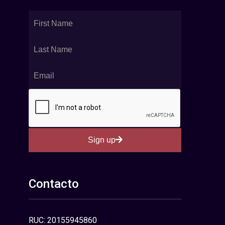
Sign up
Contacto
RUC: 20155945860