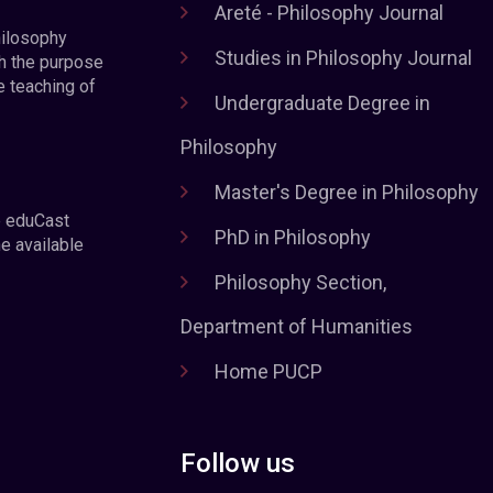
Areté - Philosophy Journal
hilosophy
Studies in Philosophy Journal
h the purpose
e teaching of
Undergraduate Degree in
Philosophy
Master's Degree in Philosophy
e eduCast
PhD in Philosophy
he available
Philosophy Section,
Department of Humanities
Home PUCP
Follow us