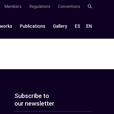
Members
Regulations
Conventions
works
Publications
Gallery
ES
EN
Subscribe to
our newsletter