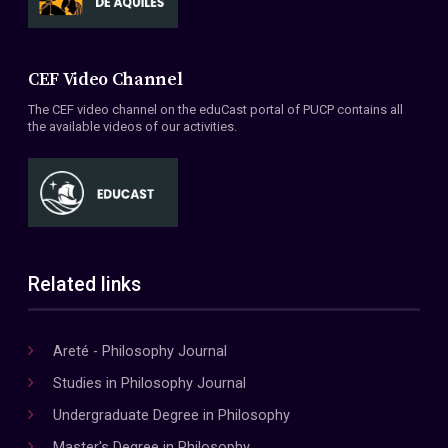
CEF Video Channel
The CEF video channel on the eduCast portal of PUCP contains all
the available videos of our activities.
Related links
Areté - Philosophy Journal
Studies in Philosophy Journal
Undergraduate Degree in Philosophy
Master's Degree in Philosophy