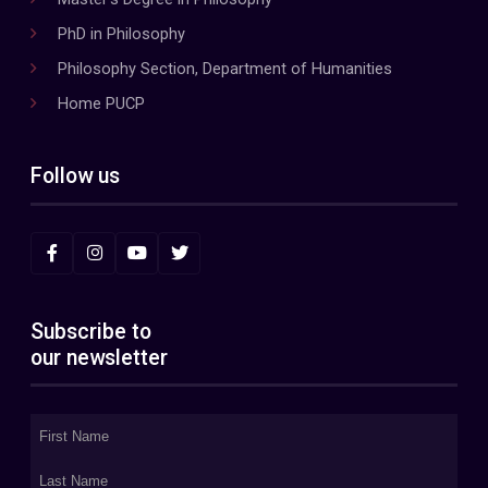
PhD in Philosophy
Philosophy Section, Department of Humanities
Home PUCP
Follow us
Subscribe to
our newsletter