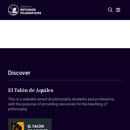
Events
News
Research
Networks
Publications
Gallery
Discover
ES
EN
About Us
Members
El Talón de Aquiles
Regulations
This is a website aimed at philosophy students and professors,
Conventions
with the purpose of providing resources for the teaching of
philosophy.