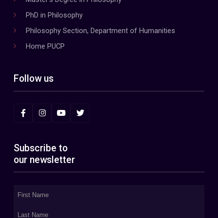
PhD in Philosophy
Philosophy Section, Department of Humanities
Home PUCP
Follow us
Subscribe to
our newsletter