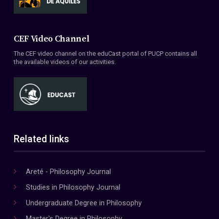
CEF Video Channel
The CEF video channel on the eduCast portal of PUCP contains all
the available videos of our activities.
Related links
Areté - Philosophy Journal
Studies in Philosophy Journal
Undergraduate Degree in Philosophy
Master's Degree in Philosophy