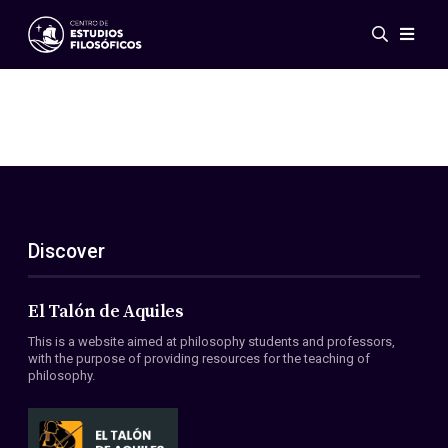
Events
News
Research
Networks
Publications
Gallery
Discover
ES
EN
About Us
Members
El Talón de Aquiles
Regulations
This is a website aimed at philosophy students and professors,
Conventions
with the purpose of providing resources for the teaching of
philosophy.