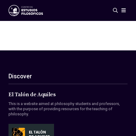
Events
News
Research
Networks
Publications
Gallery
Discover
ES
EN
About Us
Members
El Talón de Aquiles
Regulations
This is a website aimed at philosophy students and professors,
Conventions
with the purpose of providing resources for the teaching of
philosophy.