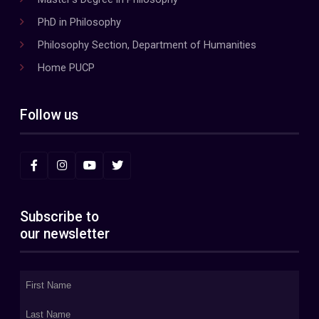
PhD in Philosophy
Philosophy Section, Department of Humanities
Home PUCP
Follow us
Subscribe to
our newsletter