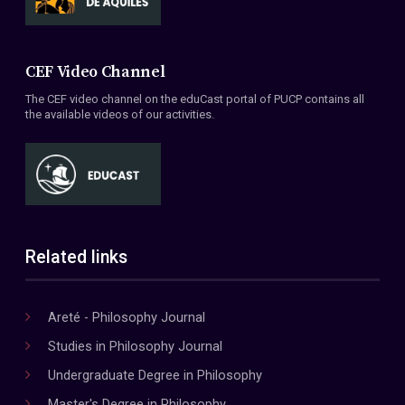
CEF Video Channel
The CEF video channel on the eduCast portal of PUCP contains all
the available videos of our activities.
Related links
Areté - Philosophy Journal
Studies in Philosophy Journal
Undergraduate Degree in Philosophy
Master's Degree in Philosophy