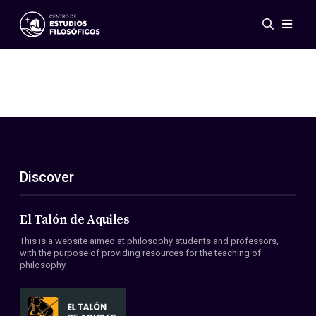
Events
News
Research
Networks
Publications
Gallery
Discover
ES
EN
About Us
Members
El Talón de Aquiles
Regulations
This is a website aimed at philosophy students and professors,
Conventions
with the purpose of providing resources for the teaching of
philosophy.