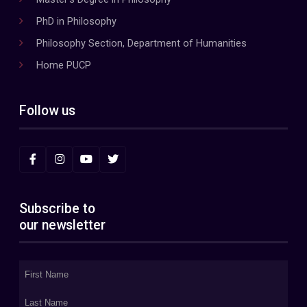
PhD in Philosophy
Philosophy Section, Department of Humanities
Home PUCP
Follow us
Subscribe to
our newsletter