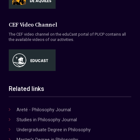
CEF Video Channel
The CEF video channel on the eduCast portal of PUCP contains all
the available videos of our activities.
Related links
Areté - Philosophy Journal
Studies in Philosophy Journal
Undergraduate Degree in Philosophy
Master's Degree in Philosophy