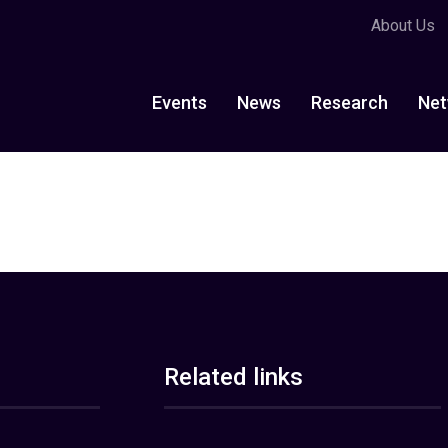
About Us
Events
News
Research
Net
Related links