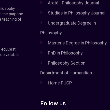
Areté - Philosophy Journal
hilosophy
Studies in Philosophy Journal
h the purpose
e teaching of
Undergraduate Degree in
Philosophy
Master's Degree in Philosophy
e eduCast
PhD in Philosophy
he available
Philosophy Section,
Department of Humanities
Home PUCP
Follow us