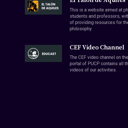
El Talón de Aquiles
This is a website aimed at p
students and professors, wit
of providing resources for th
philosophy.
CEF Video Channel
The CEF video channel on th
portal of PUCP contains all t
videos of our activities.