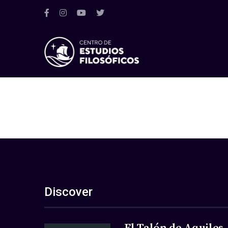
Discover