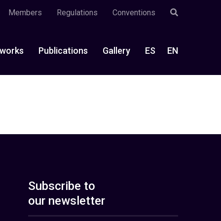
Members
Regulations
Conventions
works
Publications
Gallery
ES
EN
Subscribe to
our newsletter