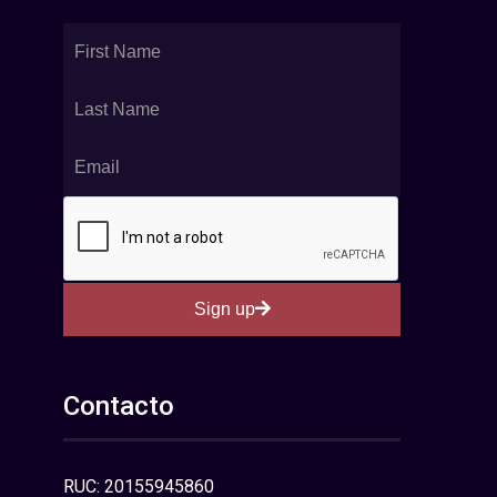
Sign up
Contacto
RUC: 20155945860