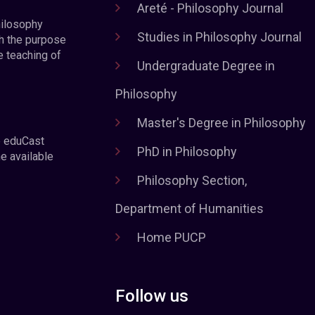
Areté - Philosophy Journal
hilosophy
Studies in Philosophy Journal
h the purpose
e teaching of
Undergraduate Degree in
Philosophy
Master's Degree in Philosophy
e eduCast
PhD in Philosophy
he available
Philosophy Section,
Department of Humanities
Home PUCP
Follow us