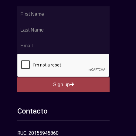
Sign up
Contacto
RUC: 20155945860