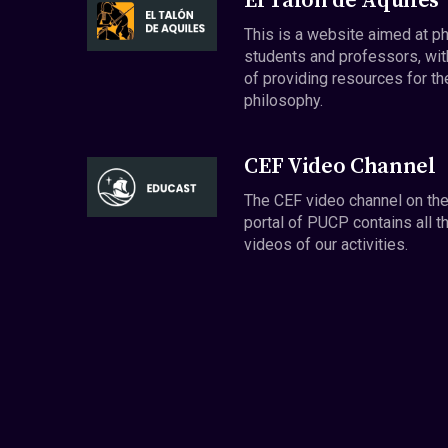
El Talón de Aquiles
This is a website aimed at p
students and professors, wit
of providing resources for th
philosophy.
CEF Video Channel
The CEF video channel on th
portal of PUCP contains all t
videos of our activities.