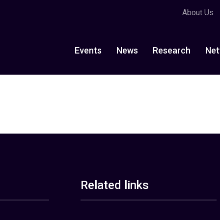
About Us
Events
News
Research
Net
Related links