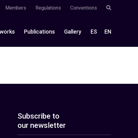
Members
Regulations
Conventions
works
Publications
Gallery
ES
EN
Subscribe to
our newsletter