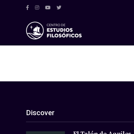
Discover