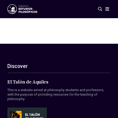
Events
News
Research
Networks
Publications
Gallery
Discover
ES
EN
About Us
Members
El Talón de Aquiles
Regulations
This is a website aimed at philosophy students and professors,
Conventions
with the purpose of providing resources for the teaching of
philosophy.