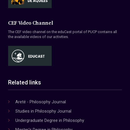
CEF Video Channel
The CEF video channel on the eduCast portal of PUCP contains all
the available videos of our activities.
Related links
Areté - Philosophy Journal
Studies in Philosophy Journal
Undergraduate Degree in Philosophy
Master's Degree in Philosophy