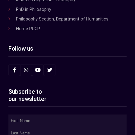
PhD in Philosophy
Philosophy Section, Department of Humanities
Home PUCP
Follow us
Subscribe to
our newsletter