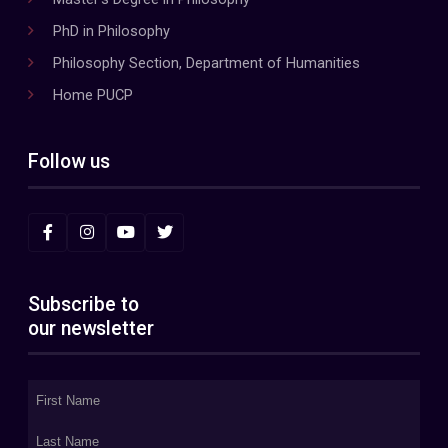
PhD in Philosophy
Philosophy Section, Department of Humanities
Home PUCP
Follow us
Subscribe to
our newsletter