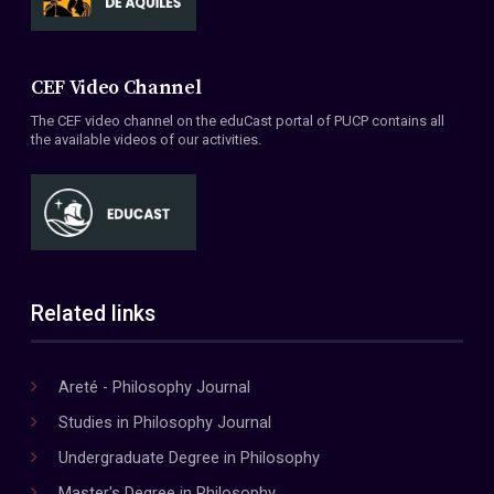
CEF Video Channel
The CEF video channel on the eduCast portal of PUCP contains all
the available videos of our activities.
Related links
Areté - Philosophy Journal
Studies in Philosophy Journal
Undergraduate Degree in Philosophy
Master's Degree in Philosophy