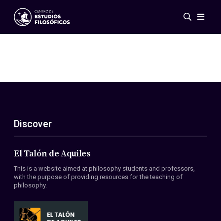
Events
News
Research
Networks
Publications
Gallery
Discover
ES
EN
About Us
Members
El Talón de Aquiles
Regulations
This is a website aimed at philosophy students and professors,
Conventions
with the purpose of providing resources for the teaching of
philosophy.