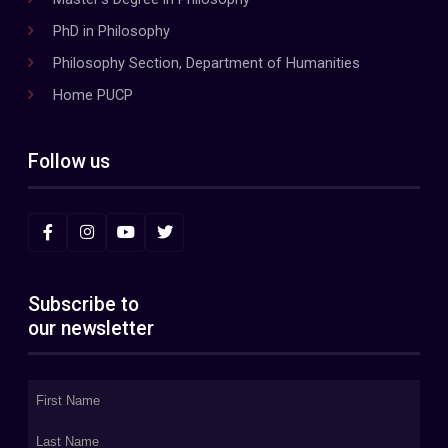
PhD in Philosophy
Philosophy Section, Department of Humanities
Home PUCP
Follow us
Subscribe to
our newsletter