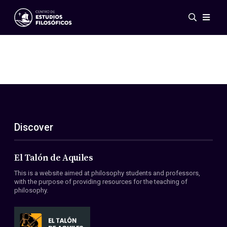
Events
News
Research
Networks
Publications
Gallery
Discover
ES
EN
About Us
Members
El Talón de Aquiles
Regulations
This is a website aimed at philosophy students and professors,
Conventions
with the purpose of providing resources for the teaching of
philosophy.