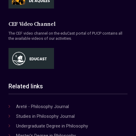
CEF Video Channel
The CEF video channel on the eduCast portal of PUCP contains all
the available videos of our activities.
Related links
Areté - Philosophy Journal
Studies in Philosophy Journal
Undergraduate Degree in Philosophy
Master's Degree in Philosophy