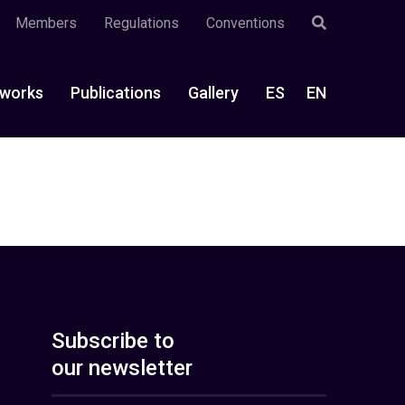
Members
Regulations
Conventions
works
Publications
Gallery
ES
EN
Subscribe to
our newsletter