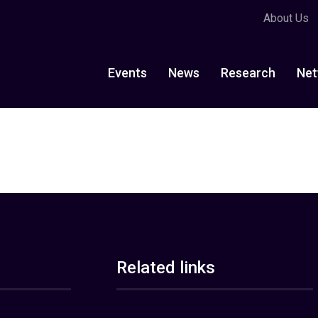
About Us
Events
News
Research
Net
Related links