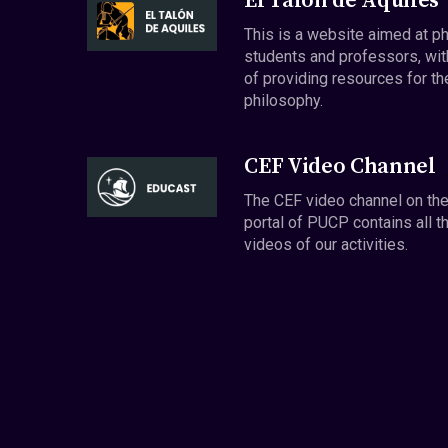
El Talón de Aquiles
This is a website aimed at p
students and professors, wit
of providing resources for th
philosophy.
CEF Video Channel
The CEF video channel on th
portal of PUCP contains all t
videos of our activities.