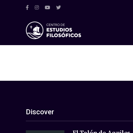
Discover