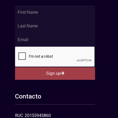
Sign up
Contacto
RUC: 20155945860