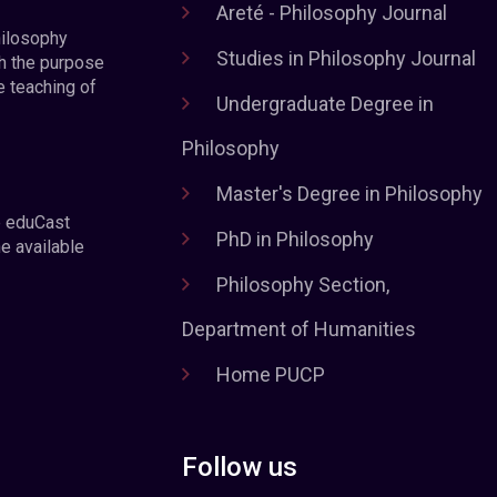
Areté - Philosophy Journal
hilosophy
Studies in Philosophy Journal
h the purpose
e teaching of
Undergraduate Degree in
Philosophy
Master's Degree in Philosophy
e eduCast
PhD in Philosophy
he available
Philosophy Section,
Department of Humanities
Home PUCP
Follow us