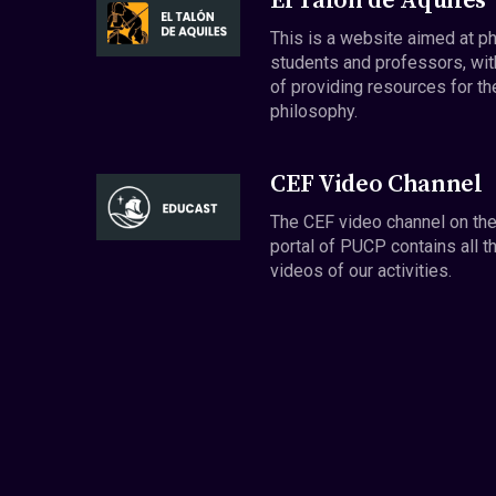
El Talón de Aquiles
This is a website aimed at p
students and professors, wit
of providing resources for th
philosophy.
CEF Video Channel
The CEF video channel on th
portal of PUCP contains all t
videos of our activities.