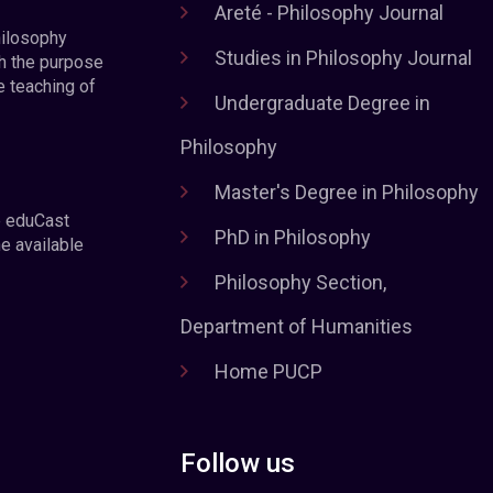
Areté - Philosophy Journal
hilosophy
Studies in Philosophy Journal
h the purpose
e teaching of
Undergraduate Degree in
Philosophy
Master's Degree in Philosophy
e eduCast
PhD in Philosophy
he available
Philosophy Section,
Department of Humanities
Home PUCP
Follow us