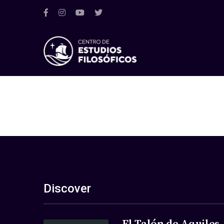
Discover