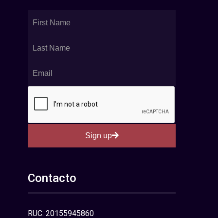
Sign up
Contacto
RUC: 20155945860