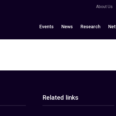
About Us
Events
News
Research
Net
Related links