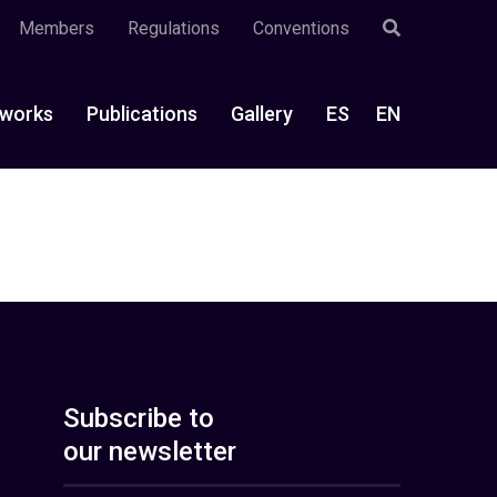
Members
Regulations
Conventions
works
Publications
Gallery
ES
EN
Subscribe to
our newsletter