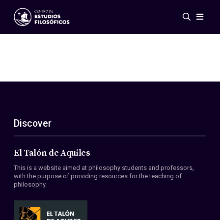
Events
News
Research
Networks
Publications
Gallery
Discover
ES
EN
About Us
Members
El Talón de Aquiles
Regulations
This is a website aimed at philosophy students and professors,
Conventions
with the purpose of providing resources for the teaching of
philosophy.