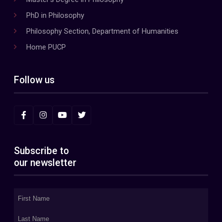
PhD in Philosophy
Philosophy Section, Department of Humanities
Home PUCP
Follow us
Subscribe to
our newsletter