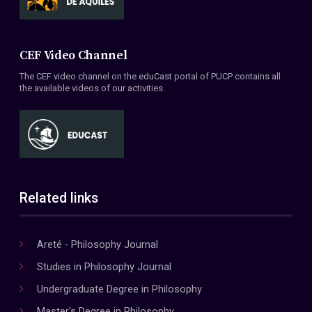
CEF Video Channel
The CEF video channel on the eduCast portal of PUCP contains all
the available videos of our activities.
Related links
Areté - Philosophy Journal
Studies in Philosophy Journal
Undergraduate Degree in Philosophy
Master's Degree in Philosophy