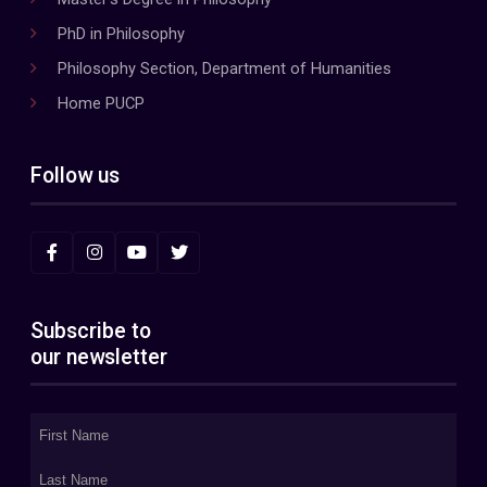
PhD in Philosophy
Philosophy Section, Department of Humanities
Home PUCP
Follow us
Subscribe to
our newsletter