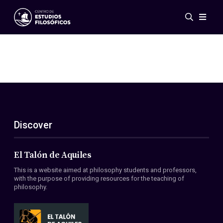
Events
News
Research
Networks
Publications
Gallery
Discover
ES
EN
About Us
Members
El Talón de Aquiles
Regulations
This is a website aimed at philosophy students and professors,
Conventions
with the purpose of providing resources for the teaching of
philosophy.