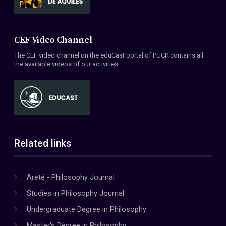
CEF Video Channel
The CEF video channel on the eduCast portal of PUCP contains all
the available videos of our activities.
Related links
Areté - Philosophy Journal
Studies in Philosophy Journal
Undergraduate Degree in Philosophy
Master's Degree in Philosophy