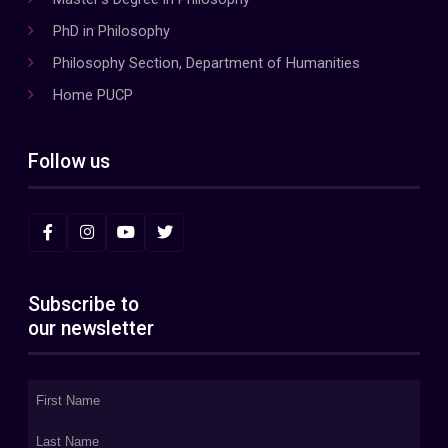
PhD in Philosophy
Philosophy Section, Department of Humanities
Home PUCP
Follow us
Subscribe to
our newsletter