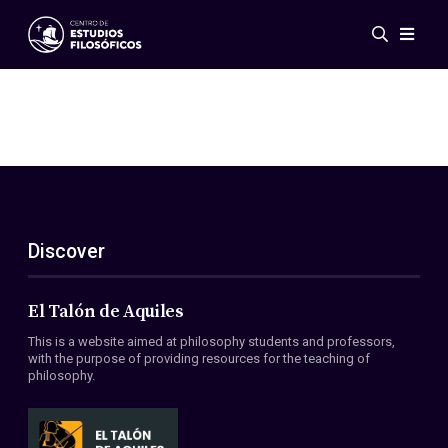
Events
News
Research
Networks
Publications
Gallery
Discover
ES
EN
About Us
Members
El Talón de Aquiles
Regulations
This is a website aimed at philosophy students and professors,
Conventions
with the purpose of providing resources for the teaching of
philosophy.