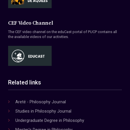
CEF Video Channel
The CEF video channel on the eduCast portal of PUCP contains all
the available videos of our activities.
Related links
Areté - Philosophy Journal
Studies in Philosophy Journal
Undergraduate Degree in Philosophy
Master's Degree in Philosophy