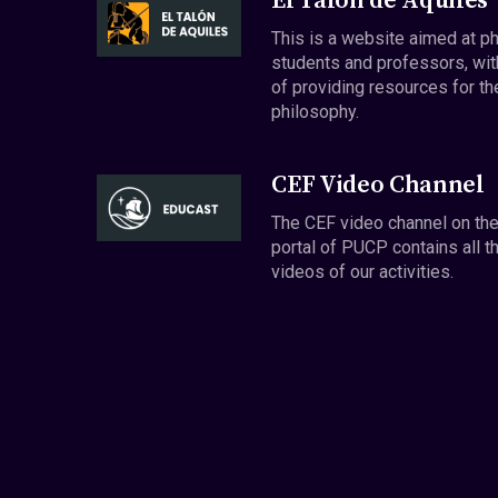
El Talón de Aquiles
This is a website aimed at p
students and professors, wit
of providing resources for th
philosophy.
CEF Video Channel
The CEF video channel on th
portal of PUCP contains all t
videos of our activities.