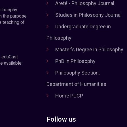
Areté - Philosophy Journal
hilosophy
Studies in Philosophy Journal
h the purpose
e teaching of
Undergraduate Degree in
Philosophy
Master's Degree in Philosophy
e eduCast
PhD in Philosophy
he available
Philosophy Section,
Department of Humanities
Home PUCP
Follow us