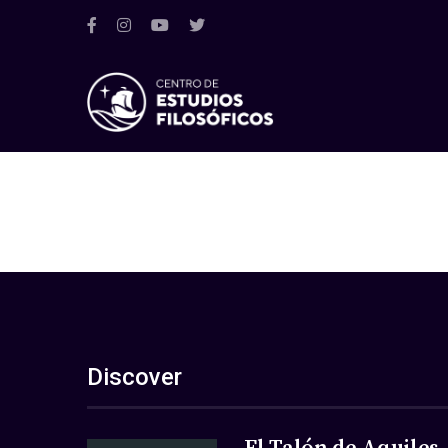
Discover