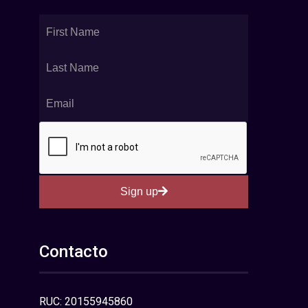
Sign up
Contacto
RUC: 20155945860