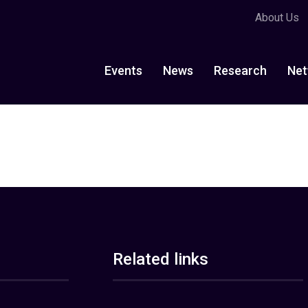
About Us
Events
News
Research
Net
Related links