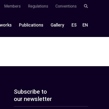
Members
Regulations
Conventions
works
Publications
Gallery
ES
EN
Subscribe to
our newsletter