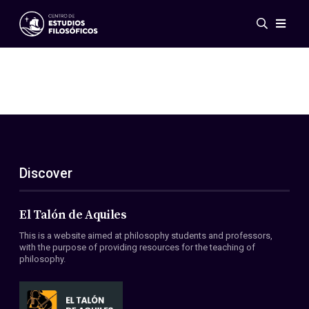
Events
News
Research
Networks
Publications
Gallery
Discover
ES
EN
About Us
Members
El Talón de Aquiles
Regulations
This is a website aimed at philosophy students and professors,
Conventions
with the purpose of providing resources for the teaching of
philosophy.