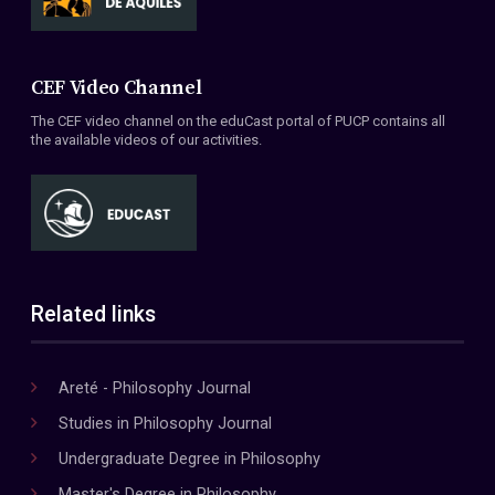
CEF Video Channel
The CEF video channel on the eduCast portal of PUCP contains all
the available videos of our activities.
Related links
Areté - Philosophy Journal
Studies in Philosophy Journal
Undergraduate Degree in Philosophy
Master's Degree in Philosophy