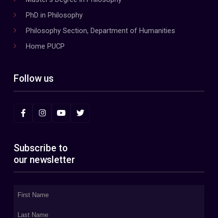
PhD in Philosophy
Philosophy Section, Department of Humanities
Home PUCP
Follow us
Subscribe to
our newsletter