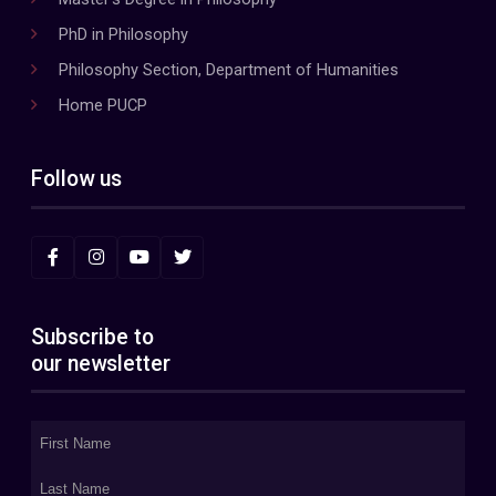
PhD in Philosophy
Philosophy Section, Department of Humanities
Home PUCP
Follow us
Subscribe to
our newsletter