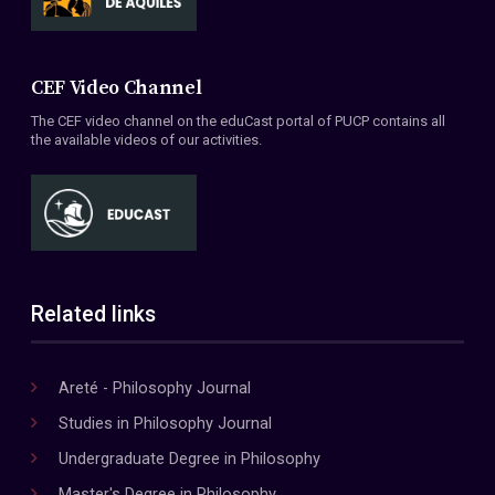
CEF Video Channel
The CEF video channel on the eduCast portal of PUCP contains all
the available videos of our activities.
Related links
Areté - Philosophy Journal
Studies in Philosophy Journal
Undergraduate Degree in Philosophy
Master's Degree in Philosophy