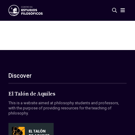
Events
News
Research
Networks
Publications
Gallery
Discover
ES
EN
About Us
Members
El Talón de Aquiles
Regulations
This is a website aimed at philosophy students and professors,
Conventions
with the purpose of providing resources for the teaching of
philosophy.