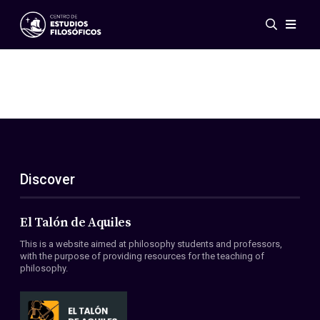
Events
News
Research
Networks
Publications
Gallery
Discover
ES
EN
About Us
Members
El Talón de Aquiles
Regulations
This is a website aimed at philosophy students and professors,
Conventions
with the purpose of providing resources for the teaching of
philosophy.