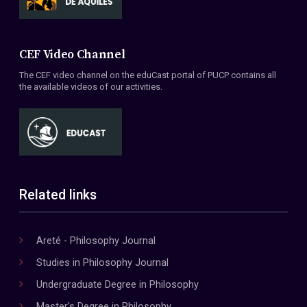
CEF Video Channel
The CEF video channel on the eduCast portal of PUCP contains all
the available videos of our activities.
Related links
Areté - Philosophy Journal
Studies in Philosophy Journal
Undergraduate Degree in Philosophy
Master's Degree in Philosophy