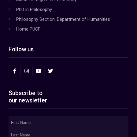
PhD in Philosophy
Philosophy Section, Department of Humanities
Home PUCP
Follow us
Subscribe to
our newsletter