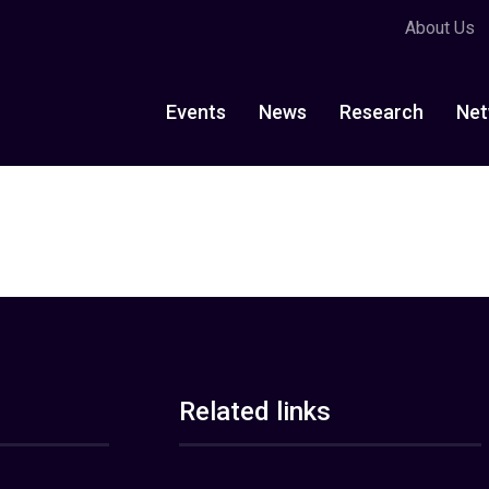
About Us
Events
News
Research
Net
Related links