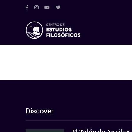
Discover