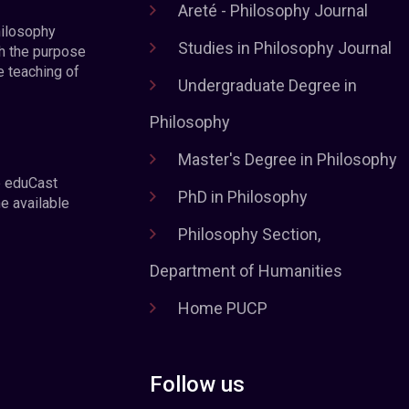
Areté - Philosophy Journal
hilosophy
Studies in Philosophy Journal
h the purpose
e teaching of
Undergraduate Degree in
Philosophy
Master's Degree in Philosophy
e eduCast
PhD in Philosophy
he available
Philosophy Section,
Department of Humanities
Home PUCP
Follow us