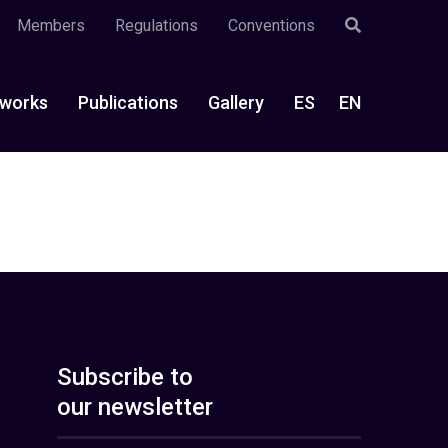
Members
Regulations
Conventions
works
Publications
Gallery
ES
EN
Subscribe to
our newsletter