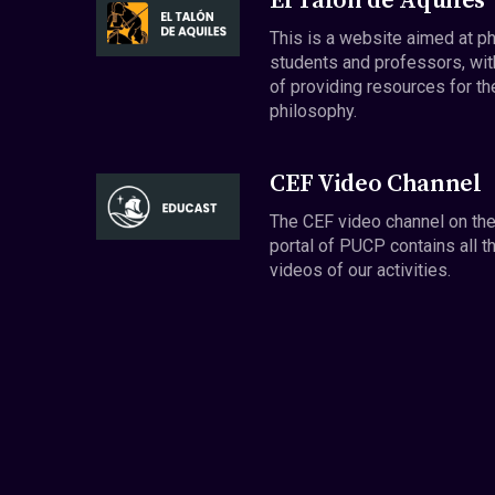
El Talón de Aquiles
This is a website aimed at p
students and professors, wit
of providing resources for th
philosophy.
CEF Video Channel
The CEF video channel on th
portal of PUCP contains all t
videos of our activities.