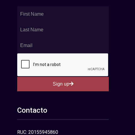
Sign up
Contacto
RUC: 20155945860