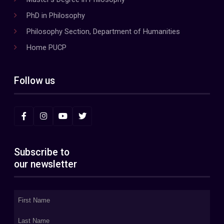
PhD in Philosophy
Philosophy Section, Department of Humanities
Home PUCP
Follow us
Subscribe to
our newsletter