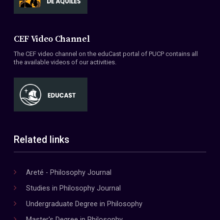
CEF Video Channel
The CEF video channel on the eduCast portal of PUCP contains all
the available videos of our activities.
Related links
Areté - Philosophy Journal
Studies in Philosophy Journal
Undergraduate Degree in Philosophy
Master's Degree in Philosophy