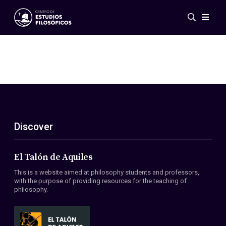
Events
News
Research
Networks
Publications
Gallery
Discover
ES
EN
About Us
Members
El Talón de Aquiles
Regulations
This is a website aimed at philosophy students and professors,
Conventions
with the purpose of providing resources for the teaching of
philosophy.