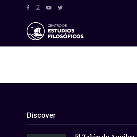
Discover