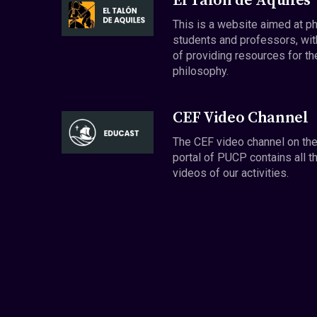
El Talón de Aquiles
This is a website aimed at p
students and professors, wit
of providing resources for th
philosophy.
CEF Video Channel
The CEF video channel on th
portal of PUCP contains all t
videos of our activities.