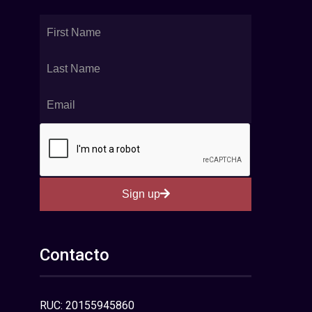
Sign up
Contacto
RUC: 20155945860