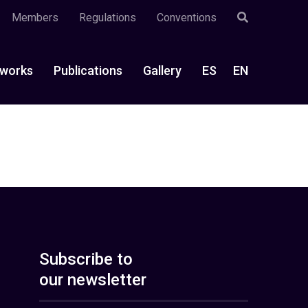
Members
Regulations
Conventions
works
Publications
Gallery
ES
EN
Subscribe to
our newsletter