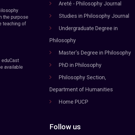
Areté - Philosophy Journal
hilosophy
Studies in Philosophy Journal
h the purpose
e teaching of
Undergraduate Degree in
Philosophy
Master's Degree in Philosophy
e eduCast
PhD in Philosophy
he available
Philosophy Section,
Department of Humanities
Home PUCP
Follow us