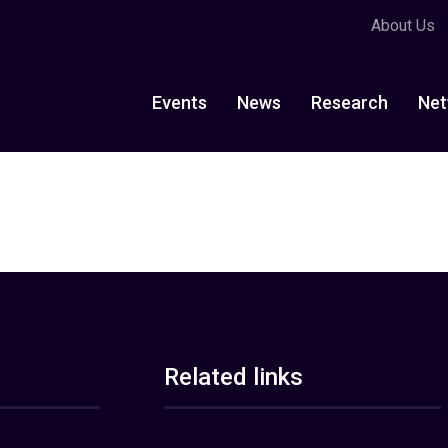
About Us
Events
News
Research
Net
Related links