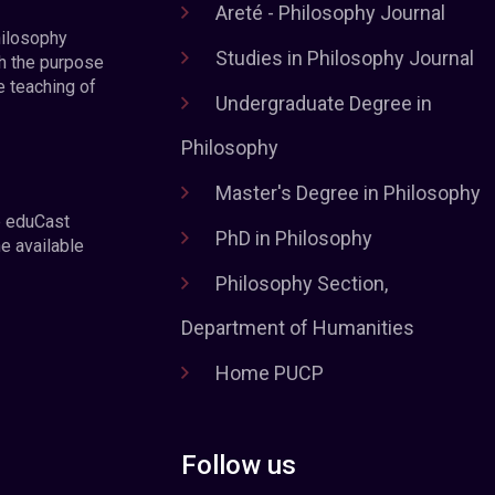
Areté - Philosophy Journal
hilosophy
Studies in Philosophy Journal
h the purpose
e teaching of
Undergraduate Degree in
Philosophy
Master's Degree in Philosophy
e eduCast
PhD in Philosophy
he available
Philosophy Section,
Department of Humanities
Home PUCP
Follow us