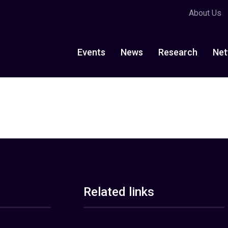
About Us
Events
News
Research
Net
Related links