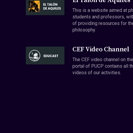
El Talón de Aquiles
This is a website aimed at p
students and professors, wit
of providing resources for th
philosophy.
CEF Video Channel
The CEF video channel on th
portal of PUCP contains all t
videos of our activities.