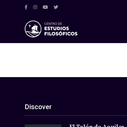
Discover