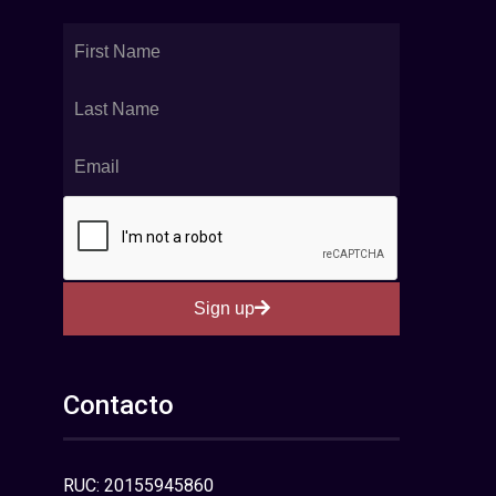
Sign up
Contacto
RUC: 20155945860