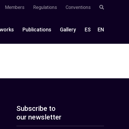
Members
Regulations
Conventions
works
Publications
Gallery
ES
EN
Subscribe to
our newsletter