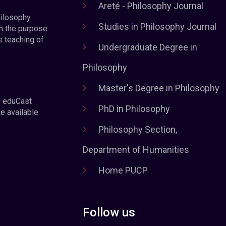
Areté - Philosophy Journal
hilosophy
Studies in Philosophy Journal
h the purpose
e teaching of
Undergraduate Degree in
Philosophy
Master's Degree in Philosophy
e eduCast
PhD in Philosophy
he available
Philosophy Section,
Department of Humanities
Home PUCP
Follow us