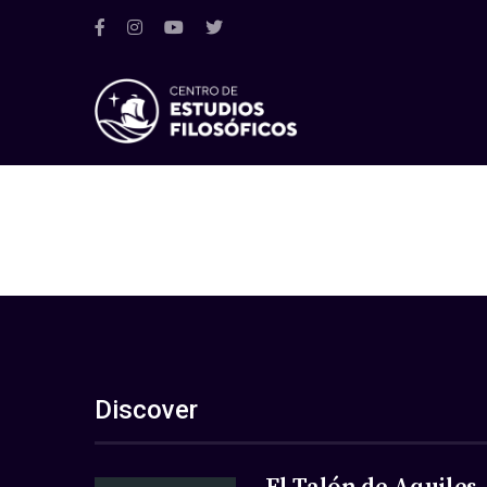
Discover