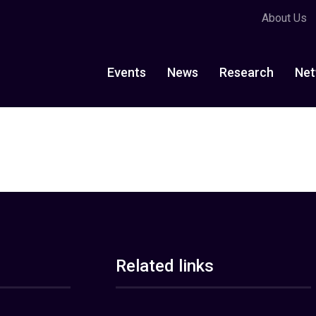
About Us
Events
News
Research
Net
Related links