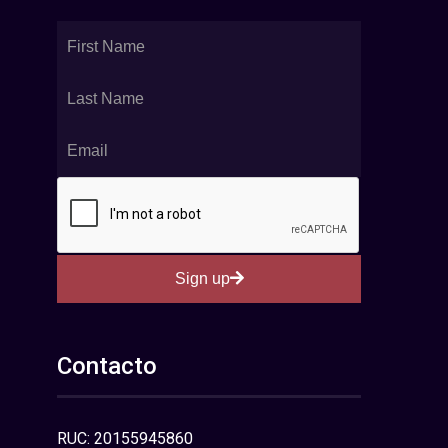
Sign up
Contacto
RUC: 20155945860