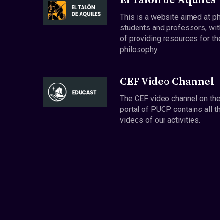
El Talón de Aquiles
This is a website aimed at p
students and professors, wit
of providing resources for th
philosophy.
CEF Video Channel
The CEF video channel on th
portal of PUCP contains all t
videos of our activities.