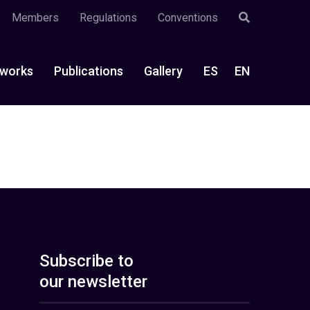
Members
Regulations
Conventions
works
Publications
Gallery
ES
EN
Subscribe to
our newsletter