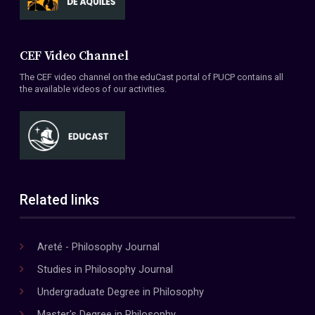
CEF Video Channel
The CEF video channel on the eduCast portal of PUCP contains all
the available videos of our activities.
Related links
Areté - Philosophy Journal
Studies in Philosophy Journal
Undergraduate Degree in Philosophy
Master's Degree in Philosophy