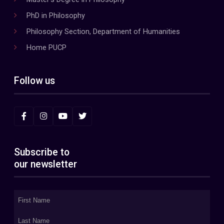
PhD in Philosophy
Philosophy Section, Department of Humanities
Home PUCP
Follow us
Subscribe to
our newsletter