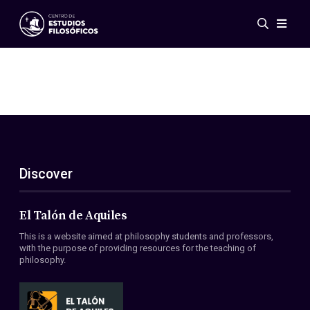
Events
News
Research
Networks
Publications
Gallery
Discover
ES
EN
About Us
Members
El Talón de Aquiles
Regulations
This is a website aimed at philosophy students and professors,
Conventions
with the purpose of providing resources for the teaching of
philosophy.