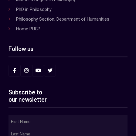
PhD in Philosophy
Philosophy Section, Department of Humanities
Home PUCP
Follow us
Subscribe to
our newsletter