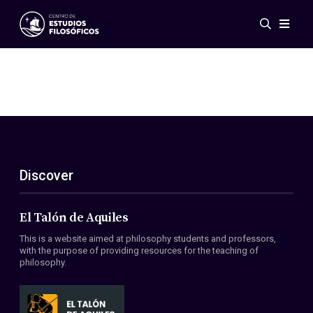
Events
News
Research
Networks
Publications
Gallery
Discover
ES
EN
About Us
Members
El Talón de Aquiles
Regulations
This is a website aimed at philosophy students and professors,
Conventions
with the purpose of providing resources for the teaching of
philosophy.