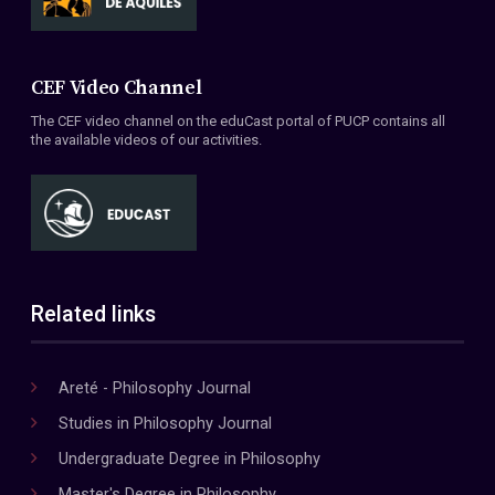
CEF Video Channel
The CEF video channel on the eduCast portal of PUCP contains all
the available videos of our activities.
Related links
Areté - Philosophy Journal
Studies in Philosophy Journal
Undergraduate Degree in Philosophy
Master's Degree in Philosophy