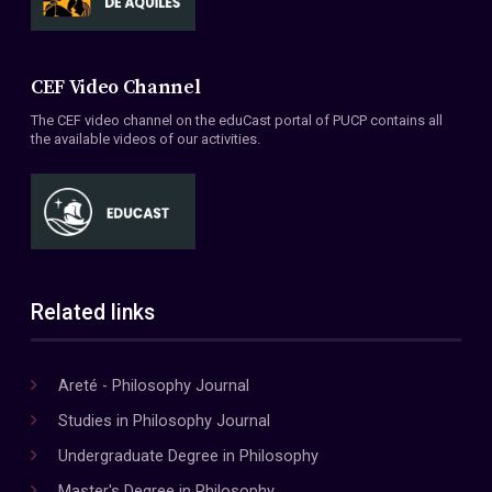
CEF Video Channel
The CEF video channel on the eduCast portal of PUCP contains all
the available videos of our activities.
Related links
Areté - Philosophy Journal
Studies in Philosophy Journal
Undergraduate Degree in Philosophy
Master's Degree in Philosophy