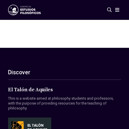
Events
News
Research
Networks
Publications
Gallery
Discover
ES
EN
About Us
Members
El Talón de Aquiles
Regulations
This is a website aimed at philosophy students and professors,
Conventions
with the purpose of providing resources for the teaching of
philosophy.