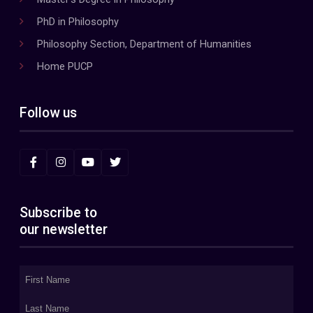
PhD in Philosophy
Philosophy Section, Department of Humanities
Home PUCP
Follow us
Subscribe to
our newsletter