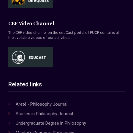
CEF Video Channel
The CEF video channel on the eduCast portal of PUCP contains all
the available videos of our activities.
Related links
Areté - Philosophy Journal
Studies in Philosophy Journal
Undergraduate Degree in Philosophy
Master's Degree in Philosophy