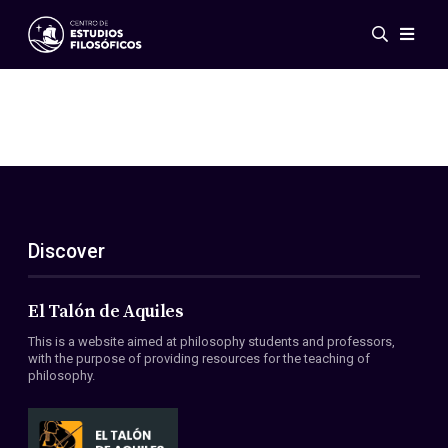
Events
News
Research
Networks
Publications
Gallery
Discover
ES
EN
About Us
Members
El Talón de Aquiles
Regulations
This is a website aimed at philosophy students and professors,
Conventions
with the purpose of providing resources for the teaching of
philosophy.