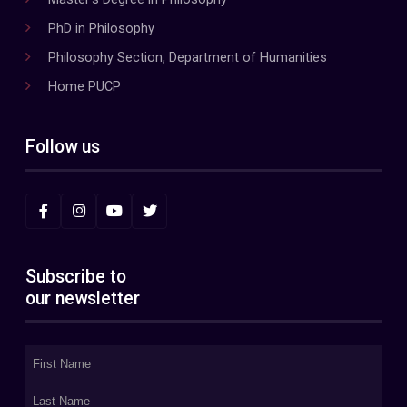
PhD in Philosophy
Philosophy Section, Department of Humanities
Home PUCP
Follow us
Subscribe to
our newsletter