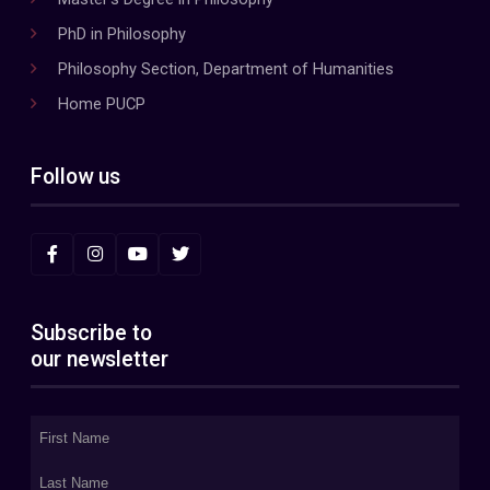
PhD in Philosophy
Philosophy Section, Department of Humanities
Home PUCP
Follow us
Subscribe to
our newsletter