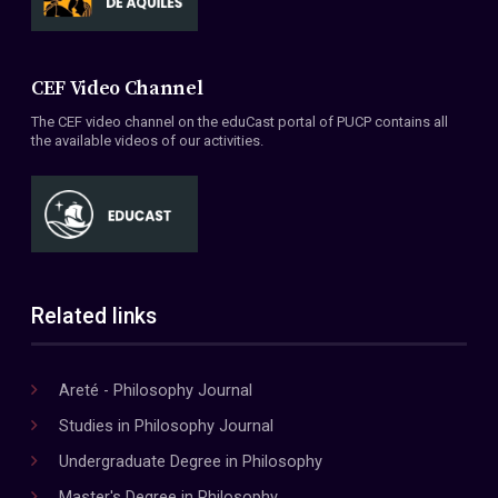
CEF Video Channel
The CEF video channel on the eduCast portal of PUCP contains all
the available videos of our activities.
Related links
Areté - Philosophy Journal
Studies in Philosophy Journal
Undergraduate Degree in Philosophy
Master's Degree in Philosophy