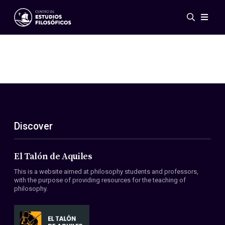
Events
News
Research
Networks
Publications
Gallery
Discover
ES
EN
About Us
Members
El Talón de Aquiles
Regulations
This is a website aimed at philosophy students and professors,
Conventions
with the purpose of providing resources for the teaching of
philosophy.