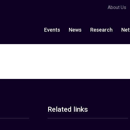
About Us
Events
News
Research
Net
Related links