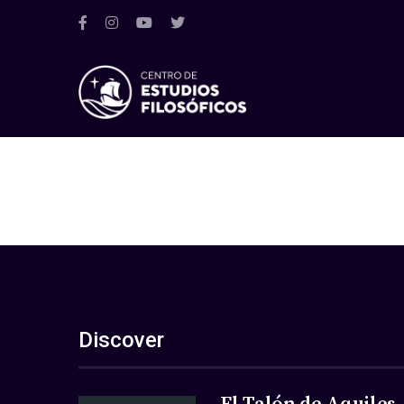
Discover