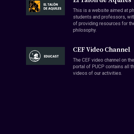
El Talón de Aquiles
This is a website aimed at p
students and professors, wit
of providing resources for th
philosophy.
CEF Video Channel
The CEF video channel on th
portal of PUCP contains all t
videos of our activities.