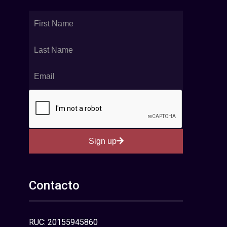
Sign up
Contacto
RUC: 20155945860