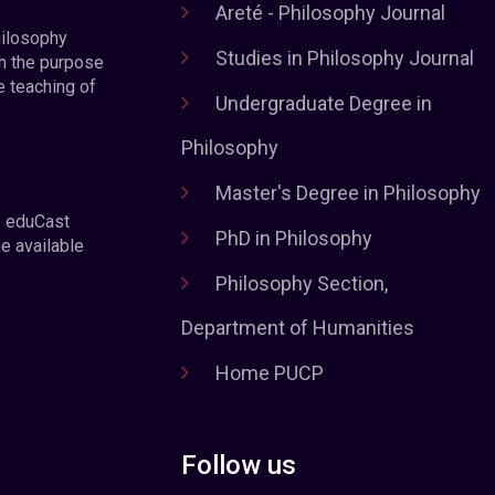
Areté - Philosophy Journal
hilosophy
Studies in Philosophy Journal
h the purpose
e teaching of
Undergraduate Degree in
Philosophy
Master's Degree in Philosophy
e eduCast
PhD in Philosophy
he available
Philosophy Section,
Department of Humanities
Home PUCP
Follow us