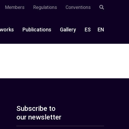
Members
Regulations
Conventions
works
Publications
Gallery
ES
EN
Subscribe to
our newsletter